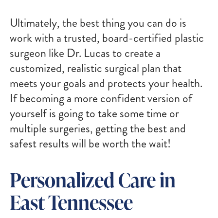
Ultimately, the best thing you can do is
work with a trusted, board-certified plastic
surgeon like Dr. Lucas to create a
customized, realistic surgical plan that
meets your goals and protects your health.
If becoming a more confident version of
yourself is going to take some time or
multiple surgeries, getting the best and
safest results will be worth the wait!
Personalized Care in
East Tennessee