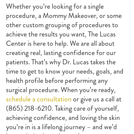
Whether you’re looking for a single
procedure, a Mommy Makeover, or some
other custom grouping of procedures to
achieve the results you want, The Lucas
Center is here to help. We are all about
creating real, lasting confidence for our
patients. That’s why Dr. Lucas takes the
time to get to know your needs, goals, and
health profile before performing any
surgical procedure. When you’re ready,
schedule a consultation
or give us a call at
(865) 218-6210. Taking care of yourself,
achieving confidence, and loving the skin
you’re in is a lifelong journey – and we’d