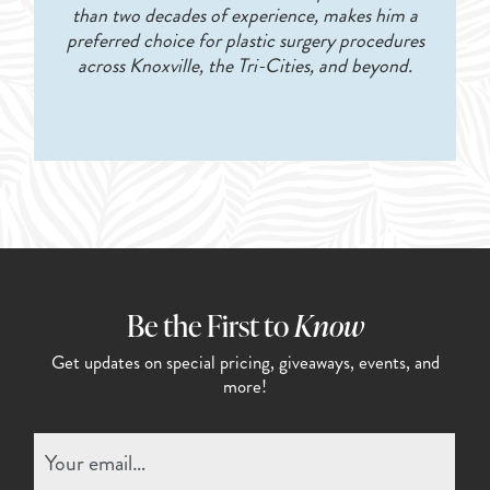
than two decades of experience, makes him a
preferred choice for plastic surgery procedures
across Knoxville, the Tri-Cities, and beyond.
Be the First to
Know
Get updates on special pricing,
giveaways, events, and
more!
Email
(Required)