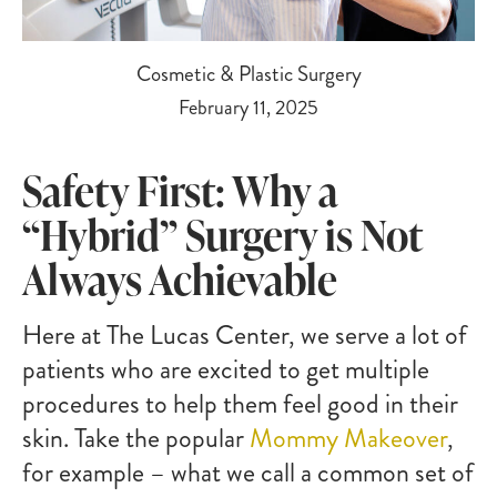
Cosmetic & Plastic Surgery
February 11, 2025
Safety First: Why a
“Hybrid” Surgery is Not
Always Achievable
Here at The Lucas Center, we serve a lot of
patients who are excited to get multiple
procedures to help them feel good in their
skin. Take the popular
Mommy Makeover
,
for example – what we call a common set of