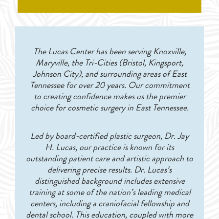
The Lucas Center has been serving Knoxville,
Maryville, the Tri-Cities (Bristol, Kingsport,
Johnson City), and surrounding areas of East
Tennessee for over 20 years. Our commitment
to creating confidence makes us the premier
choice for cosmetic surgery in East Tennessee.
Led by board-certified plastic surgeon, Dr. Jay
H. Lucas, our practice is known for its
outstanding patient care and artistic approach to
delivering precise results. Dr. Lucas’s
distinguished background includes extensive
training at some of the nation’s leading medical
centers, including a craniofacial fellowship and
dental school. This education, coupled with more