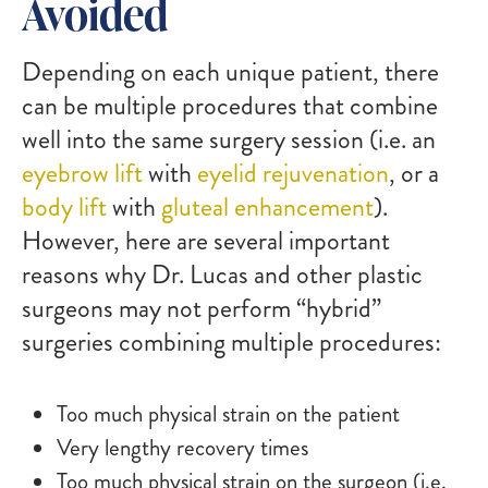
Avoided
Depending on each unique patient, there
can be multiple procedures that combine
well into the same surgery session (i.e. an
eyebrow lift
with
eyelid rejuvenation
, or a
body lift
with
gluteal enhancement
).
However, here are several important
reasons why Dr. Lucas and other plastic
surgeons may not perform “hybrid”
surgeries combining multiple procedures:
Too much physical strain on the patient
Very lengthy recovery times
Too much physical strain on the surgeon (i.e.