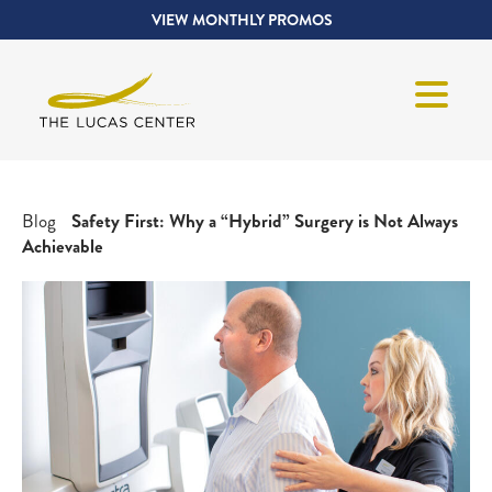
VIEW MONTHLY PROMOS
Blog
Safety First: Why a “Hybrid” Surgery is Not Always
Achievable