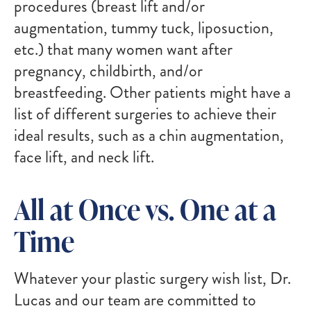
procedures (breast lift and/or
augmentation, tummy tuck, liposuction,
etc.) that many women want after
pregnancy, childbirth, and/or
breastfeeding. Other patients might have a
list of different surgeries to achieve their
ideal results, such as a chin augmentation,
face lift, and neck lift.
All at Once vs. One at a
Time
Whatever your plastic surgery wish list, Dr.
Lucas and our team are committed to