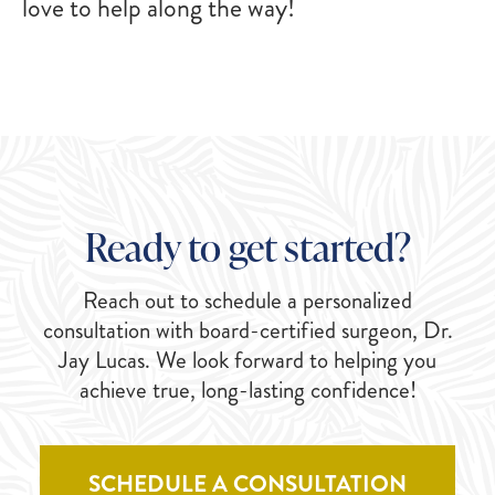
love to help along the way!
Ready to get started?
Reach out to schedule a personalized
consultation with board-certified surgeon, Dr.
Jay Lucas. We look forward to helping you
achieve true, long-lasting confidence!
SCHEDULE A CONSULTATION