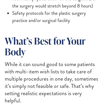
the surgery would stretch beyond 8 hours)
Safety protocols for the plastic surgery
practice and/or surgical facility
What’s Best for Your
Body
While it can sound good to some patients
with multi-item wish lists to take care of
multiple procedures in one day, sometimes
it’s simply not feasible or safe. That’s why
setting realistic expectations is very
helpful.