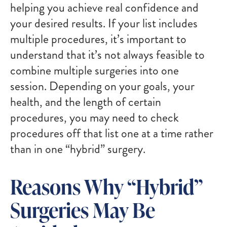
helping you achieve real confidence and
your desired results. If your list includes
multiple procedures, it’s important to
understand that it’s not always feasible to
combine multiple surgeries into one
session. Depending on your goals, your
health, and the length of certain
procedures, you may need to check
procedures off that list one at a time rather
than in one “hybrid” surgery.
Reasons Why “Hybrid”
Surgeries May Be