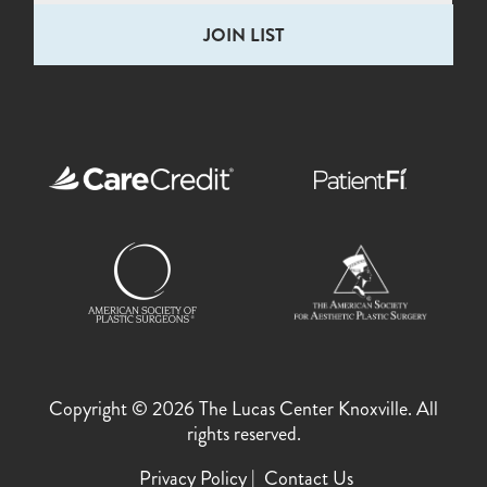
Copyright © 2026 The Lucas Center Knoxville. All
rights reserved.
Privacy Policy
Contact Us