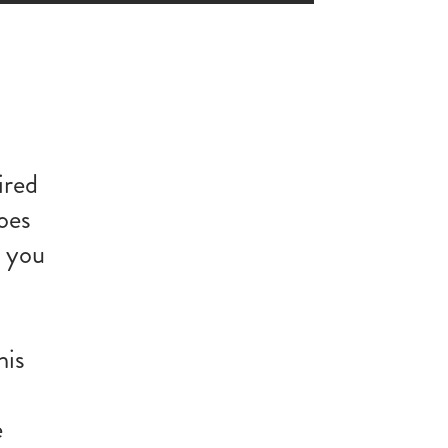
ired
oes
g you
his
e