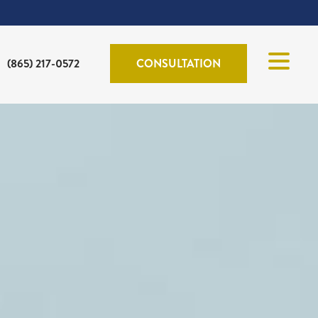
(865) 217-0572
CONSULTATION