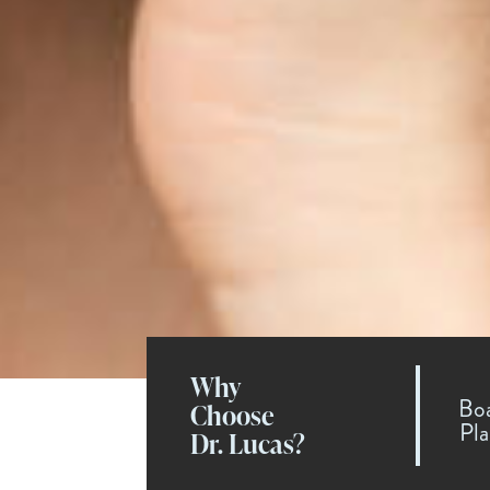
Why
Boa
Choose
Pla
Dr. Lucas?