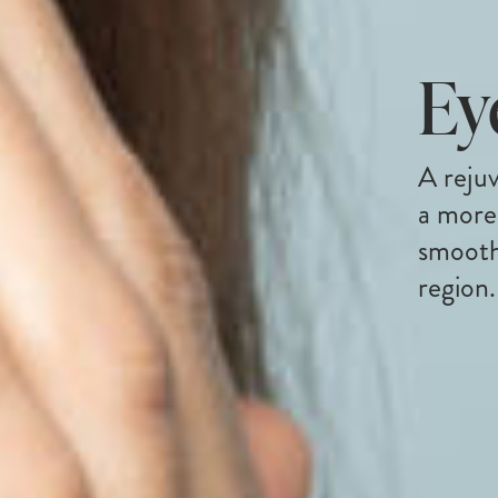
Ey
A rejuv
a more
smooth
region.