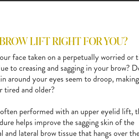
BROW LIFT
RIGHT
FOR YOU?
our face taken on a perpetually worried or t
due to creasing and sagging in your brow? D
kin around your eyes seem to droop, makin
r tired and older?
often performed with an upper eyelid lift, t
dure helps improve the sagging skin of the
l and lateral brow tissue that hangs over th