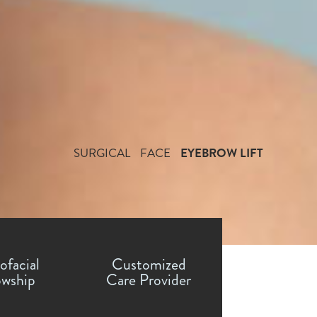
SURGICAL
FACE
EYEBROW LIFT
ofacial
Customized
owship
Care Provider