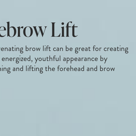
ebrow Lift
enating brow lift can be great for creating
 energized, youthful appearance by
ing and lifting the forehead and brow