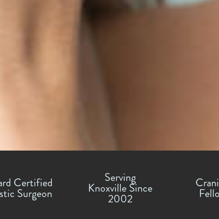
Serving
rd Certified
Crani
Knoxville Since
stic Surgeon
Fell
2002