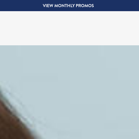
VIEW MONTHLY PROMOS