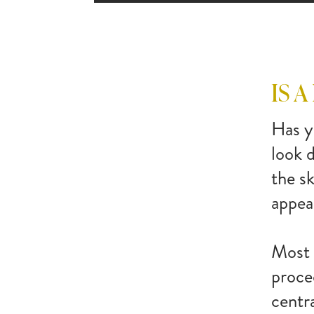
IS A
Has y
look 
the s
appea
Most 
proce
centra