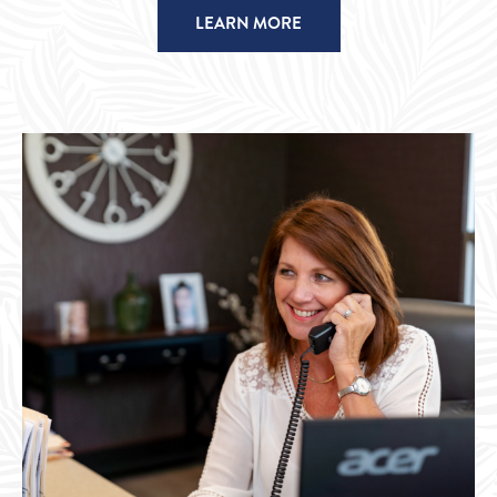
LEARN MORE