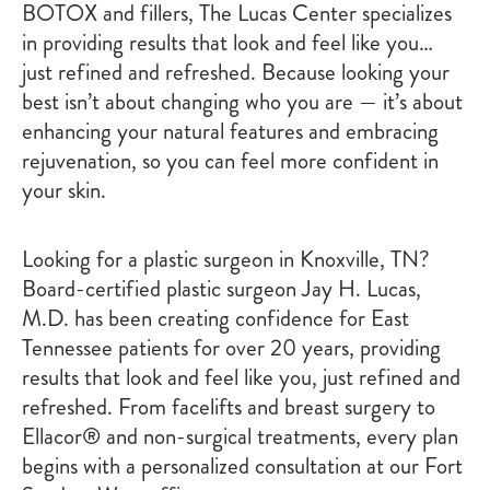
BOTOX and fillers, The Lucas Center specializes
in providing results that look and feel like you…
just refined and refreshed. Because looking your
best isn’t about changing who you are — it’s about
enhancing your natural features and embracing
rejuvenation, so you can feel more confident in
your skin.
Looking for a plastic surgeon in Knoxville, TN?
Board-certified plastic surgeon Jay H. Lucas,
M.D. has been creating confidence for East
Tennessee patients for over 20 years, providing
results that look and feel like you, just refined and
refreshed. From facelifts and breast surgery to
Ellacor® and non-surgical treatments, every plan
begins with a personalized consultation at our Fort