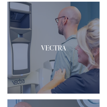
VECTRA