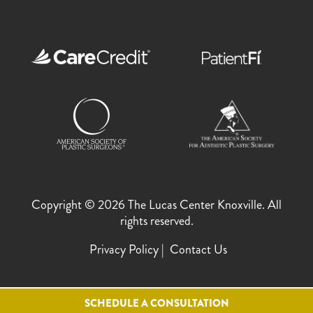
Copyright © 2026 The Lucas Center Knoxville. All
rights reserved.
Privacy Policy
Contact Us
SCHEDULE A CONSULTATION