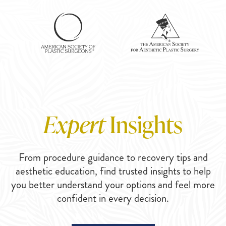
Expert
Insights
From procedure guidance to recovery tips and
aesthetic education, find trusted insights to help
you better understand your options and feel more
confident in every decision.