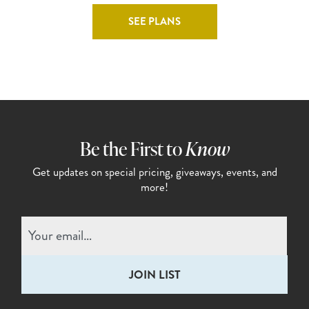
SEE PLANS
Be the First to
Know
Get updates on special pricing,
giveaways, events, and
more!
Email
(Required)