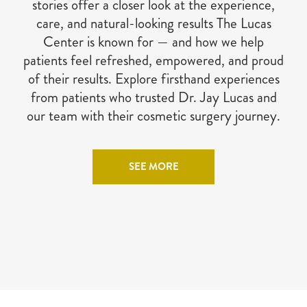
stories offer a closer look at the experience,
care, and natural-looking results The Lucas
Center is known for — and how we help
patients feel refreshed, empowered, and proud
of their results. Explore firsthand experiences
from patients who trusted Dr. Jay Lucas and
our team with their cosmetic surgery journey.
SEE MORE