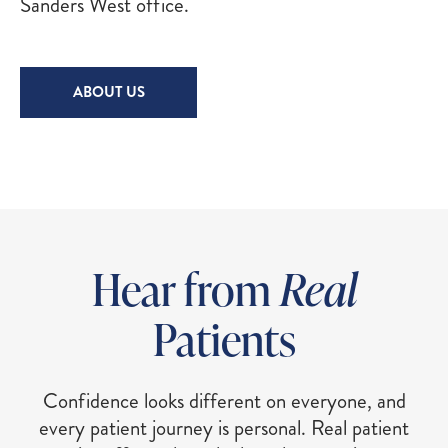
Sanders West office.
ABOUT US
Hear from
Real
Patients
Confidence looks different on everyone, and
every patient journey is personal. Real patient