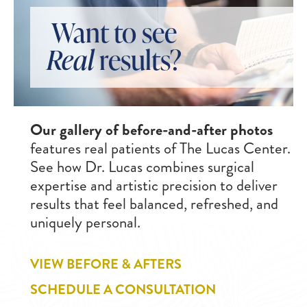
Want to see
Real
results?
Our gallery of before-and-after photos
features real patients of The Lucas Center.
See how Dr. Lucas combines surgical
expertise and artistic precision to deliver
results that feel balanced, refreshed, and
uniquely personal.
VIEW BEFORE & AFTERS
SCHEDULE A CONSULTATION