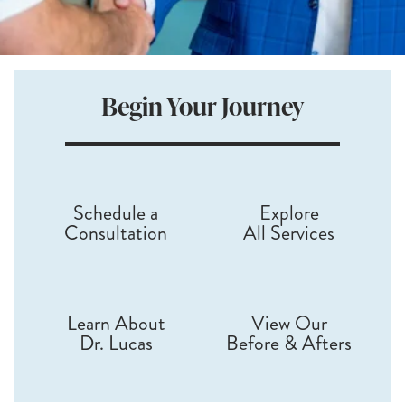
Begin
Your
Journey
Schedule a
Explore
Consultation
All Services
Learn About
View Our
Dr. Lucas
Before & Afters