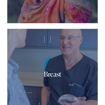
Breast