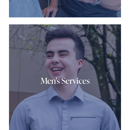
Men's Services