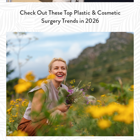
Check Out These Top Plastic & Cosmetic
Surgery Trends in 2026