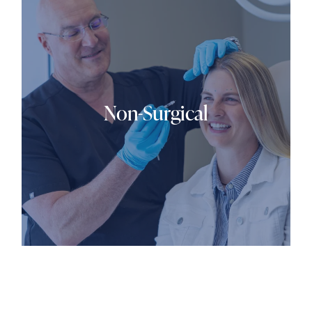
Non-Surgical