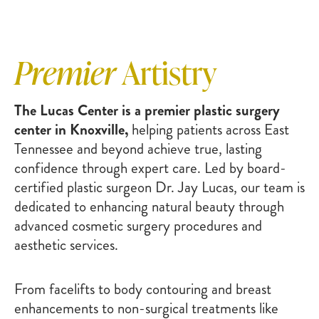
Premier
Artistry
The Lucas Center is a premier plastic surgery
center in Knoxville,
helping patients across East
Tennessee and beyond achieve true, lasting
confidence through expert care. Led by board-
certified plastic surgeon Dr. Jay Lucas, our team is
dedicated to enhancing natural beauty through
advanced cosmetic surgery procedures and
aesthetic services.
From facelifts to body contouring and breast
enhancements to non-surgical treatments like