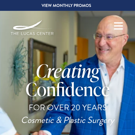
VIEW MONTHLY PROMOS
Creating
Confidence
FOR OVER 20 YEARS
Cosmetic & Plastic Surgery