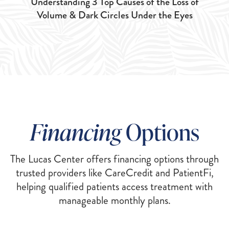
Understanding 3 Top Causes of the Loss of
Volume & Dark Circles Under the Eyes
Financing
Options
The Lucas Center offers financing options through
trusted providers like CareCredit and PatientFi,
helping qualified patients access treatment with
manageable monthly plans.