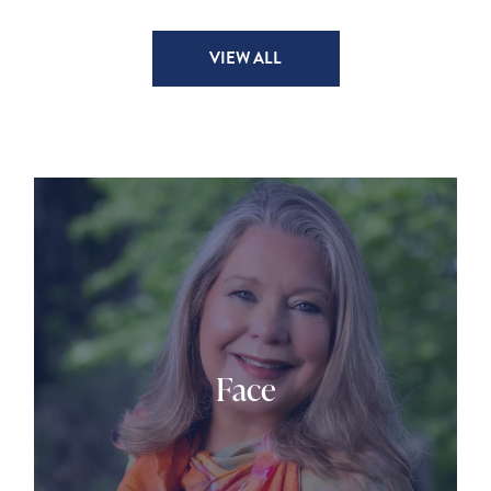
VIEW ALL
Face