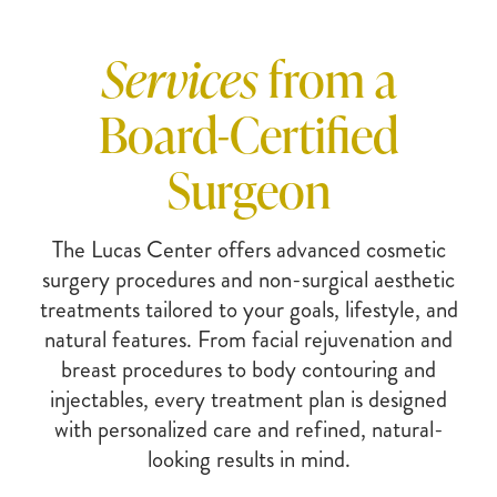
Services
from a
Board-Certified
Surgeon
The Lucas Center offers advanced cosmetic
surgery procedures and non-surgical aesthetic
treatments tailored to your goals, lifestyle, and
natural features. From facial rejuvenation and
breast procedures to body contouring and
injectables, every treatment plan is designed
with personalized care and refined, natural-
looking results in mind.