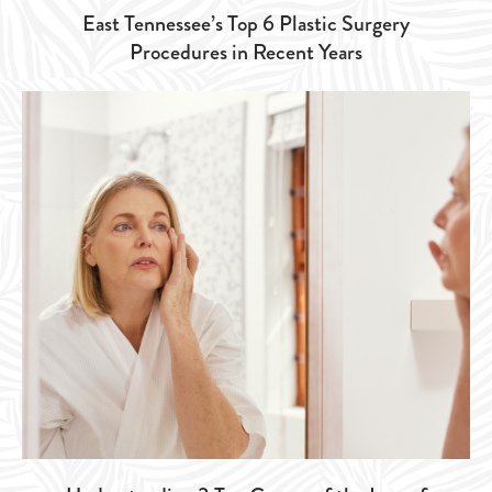
East Tennessee’s Top 6 Plastic Surgery
Procedures in Recent Years