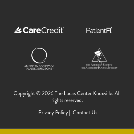
Copyright © 2026 The Lucas Center Knoxville. All
rights reserved.
Privacy Policy
Contact Us