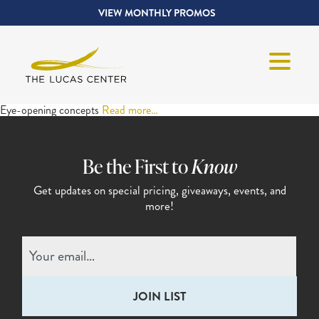
VIEW MONTHLY PROMOS
Eye-opening concepts
Read more…
Be the First to
Know
Get updates on special pricing,
giveaways, events, and
more!
Email
(Required)