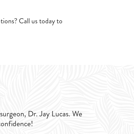
tions? Call us today to
 surgeon, Dr. Jay Lucas. We
confidence!