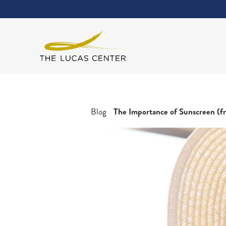
Blog
The Importance of Sunscreen (fr