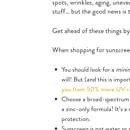
spots, wrinkles, aging, unev
stuff… but the good news is t
Get ahead of these things by 
When shopping for sunscreen
You should look for a
min
will! But (and this is imp
you from 50% more UV r
Choose a broad-spectrum
a zinc-only formula! It’s a
protection.
Sunscreen is not water or 