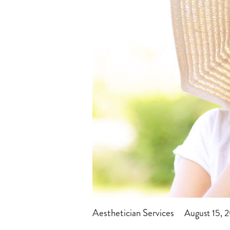
Aesthetician Services
August 15, 