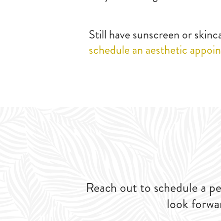
Still have sunscreen or skin
schedule an aesthetic appoi
Reach out to schedule a pe
look forwa