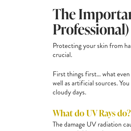
The Importan
Professional)
Protecting your skin from ha
crucial.
First things first… what even
well as artificial sources. Yo
cloudy days.
What do UV Rays do?
The damage UV radiation cau