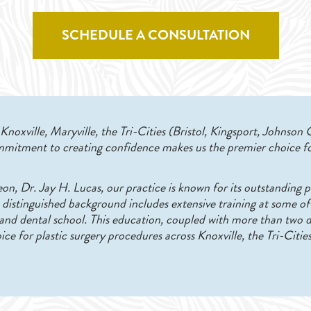
SCHEDULE A CONSULTATION
noxville, Maryville, the Tri-Cities (Bristol, Kingsport, Johnson 
mitment to creating confidence makes us the premier choice fo
eon, Dr. Jay H. Lucas, our practice is known for its outstanding p
’s distinguished background includes extensive training at some of
p and dental school. This education, coupled with more than two
ice for plastic surgery procedures across Knoxville, the Tri-Citie