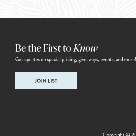
Be the First to
Know
Get updates on special pricing,
giveaways, events, and more
Email
(Required)
Copyright © 202