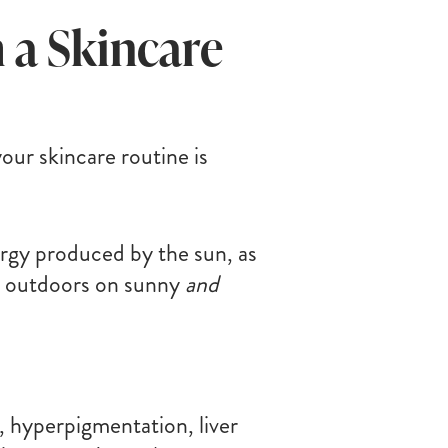
 a Skincare
ur skincare routine is
nergy produced by the sun, as
 and outdoors on sunny
and
 hyperpigmentation, liver