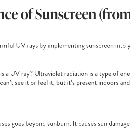
ce of Sunscreen (from
rmful UV rays by implementing sunscreen into yo
 is a UV ray? Ultraviolet radiation is a type of e
u can’t see it or feel it, but it’s present indoors
ses goes beyond sunburn. It causes sun damage,