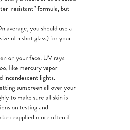
ater-resistant” formula, but
n average, you should use a
ize of a shot glass) for your
reen on your face. UV rays
too, like mercury vapor
d incandescent lights.
etting sunscreen all over your
ly to make sure all skin is
ons on testing and
o be reapplied more often if