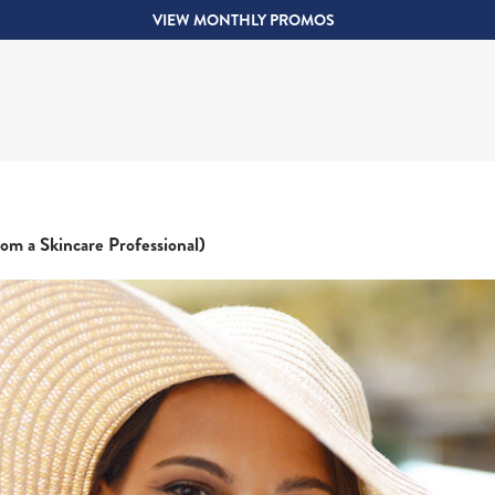
VIEW MONTHLY PROMOS
om a Skincare Professional)