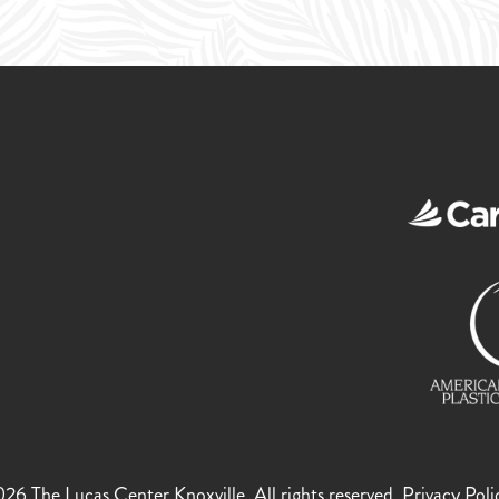
!
6 The Lucas Center Knoxville. All rights reserved.
Privacy Poli