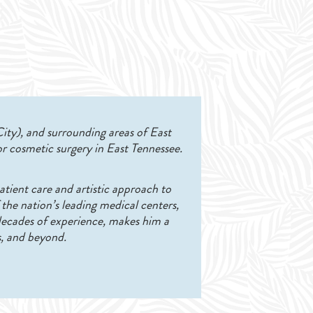
City), and surrounding areas of East
r cosmetic surgery in East Tennessee.
atient care and artistic approach to
 the nation’s leading medical centers,
 decades of experience, makes him a
s, and beyond.