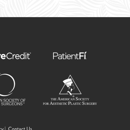
cy
Contact Us