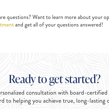
care questions? Want to learn more about your op
ntment
and get all of your questions answered!
Ready to get started?
rsonalized consultation with board-certified
rd to helping you achieve true, long-lasting 