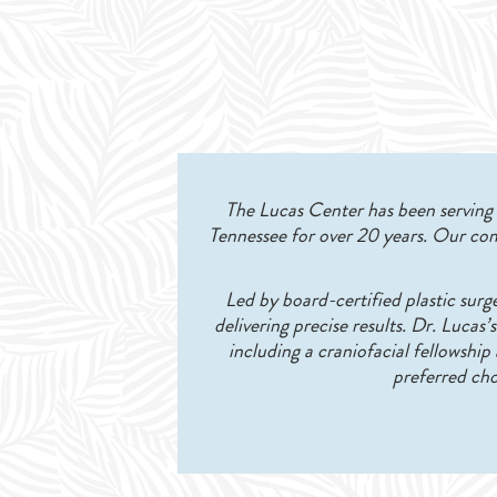
The Lucas Center has been serving K
Tennessee for over 20 years. Our com
Led by board-certified plastic surg
delivering precise results. Dr. Lucas
including a craniofacial fellowshi
preferred cho