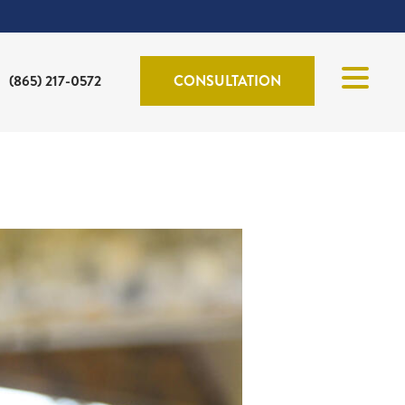
(865) 217-0572
CONSULTATION