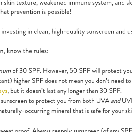
en skin texture, weakened immune system, and ski
hat prevention is possible!
investing in clean, high-quality sunscreen and us
, know the rules:
imum
of 30 SPF. However, 50 SPF will protect yo
ortant) higher SPF does not mean you don’t need to
ays
, but it doesn’t last any longer than 30 SPF.
 sunscreen to protect you from both UVA
and
UVB
 naturally-occurring mineral that is safe for your 
sweat proof. Always reapply sunscreen (of any SPF