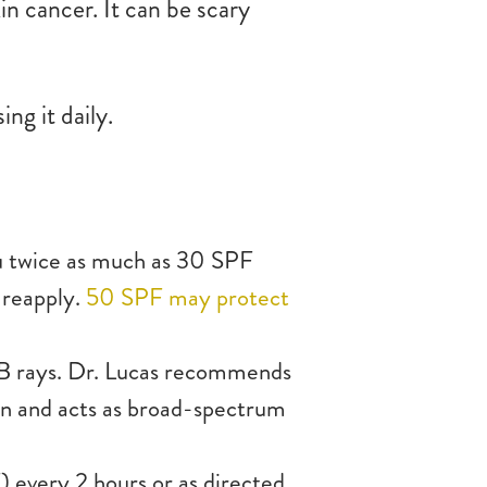
n cancer. It can be scary
ing it daily.
u twice as much as 30 SPF
 reapply.
50 SPF may protect
 rays. Dr. Lucas recommends
skin and acts as broad-spectrum
) every 2 hours or as directed