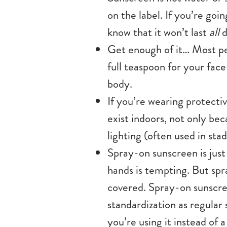
on the label. If you’re goi
know that it won’t last
all
d
Get enough of it… Most pe
full teaspoon for your face
body.
If you’re wearing protectiv
exist indoors, not only bec
lighting (often used in st
Spray-on sunscreen is just
hands is tempting. But spr
covered. Spray-on sunscre
standardization as regular 
you’re using it instead of a