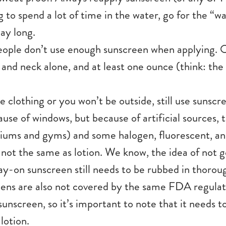
ng to spend a lot of time in the water, go for the “w
ay long.
ople don’t use enough sunscreen when applying. O
 and neck alone, and at least one ounce (think: the s
e clothing or you won’t be outside, still use sunsc
ause of windows, but because of artificial sources, 
adiums and gyms) and some halogen, fluorescent, an
 not the same as lotion. We know, the idea of not g
ay-on sunscreen still needs to be rubbed in thorough
ens are also not covered by the same FDA regulati
sunscreen, so it’s important to note that it needs t
 lotion.