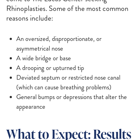
Rhinoplasties. Some of the most common
reasons include:
An oversized, disproportionate, or
asymmetrical nose
A wide bridge or base
A drooping or upturned tip
Deviated septum or restricted nose canal
(which can cause breathing problems)
General bumps or depressions that alter the
appearance
What to Expect: Results