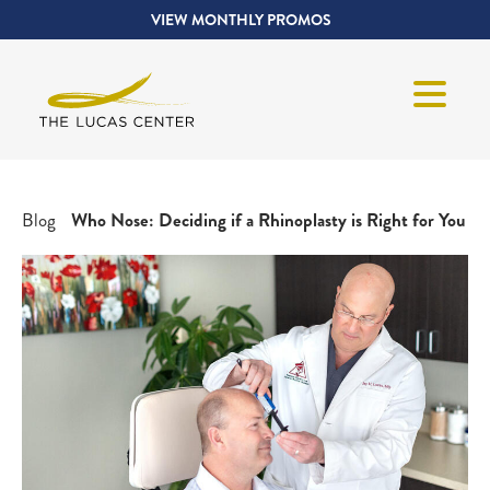
VIEW MONTHLY PROMOS
Blog
Who Nose: Deciding if a Rhinoplasty is Right for You