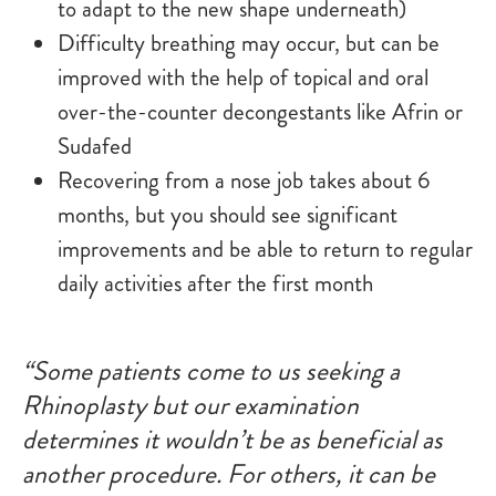
to adapt to the new shape underneath)
Difficulty breathing may occur, but can be
improved with the help of topical and oral
over-the-counter decongestants like Afrin or
Sudafed
Recovering from a nose job takes about 6
months, but you should see significant
improvements and be able to return to regular
daily activities after the first month
“Some patients come to us seeking a
Rhinoplasty but our examination
determines it wouldn’t be as beneficial as
another procedure. For others, it can be