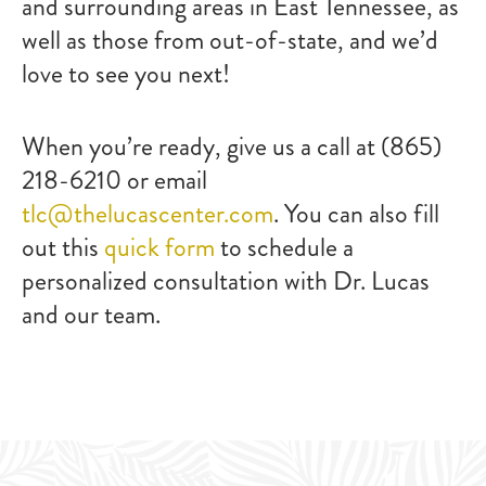
and surrounding areas in East Tennessee, as
well as those from out-of-state, and we’d
love to see you next!
When you’re ready, give us a call at (865)
218-6210 or email
tlc@thelucascenter.com
. You can also fill
out this
quick form
to schedule a
personalized consultation with Dr. Lucas
and our team.