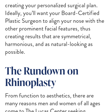
creating your personalized surgical plan.
Ideally, you’ll want your Board-Certified
Plastic Surgeon to align your nose with the
other prominent facial features, thus
creating results that are symmetrical,
harmonious, and as natural-looking as
possible.
The Rundown on
Rhinoplasty
From function to aesthetics, there are
many reasons men and women of all ages
come to The Lucas Center seeking