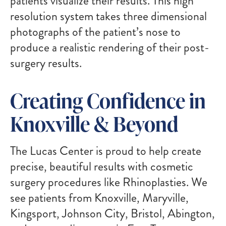
patients visualize their results. This high
resolution system takes three dimensional
photographs of the patient’s nose to
produce a realistic rendering of their post-
surgery results.
Creating Confidence in
Knoxville & Beyond
The Lucas Center is proud to help create
precise, beautiful results with cosmetic
surgery procedures like Rhinoplasties. We
see patients from Knoxville, Maryville,
Kingsport, Johnson City, Bristol, Abington,