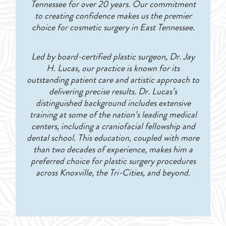
Tennessee for over 20 years. Our commitment
to creating confidence makes us the premier
choice for cosmetic surgery in East Tennessee.
Led by board-certified plastic surgeon, Dr. Jay
H. Lucas, our practice is known for its
outstanding patient care and artistic approach to
delivering precise results. Dr. Lucas’s
distinguished background includes extensive
training at some of the nation’s leading medical
centers, including a craniofacial fellowship and
dental school. This education, coupled with more
than two decades of experience, makes him a
preferred choice for plastic surgery procedures
across Knoxville, the Tri-Cities, and beyond.