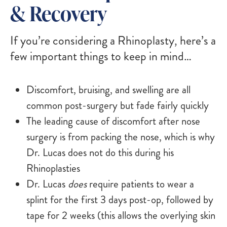
& Recovery
If you’re considering a Rhinoplasty, here’s a
few important things to keep in mind…
Discomfort, bruising, and swelling are all
common post-surgery but fade fairly quickly
The leading cause of discomfort after nose
surgery is from packing the nose, which is why
Dr. Lucas does not do this during his
Rhinoplasties
Dr. Lucas
does
require patients to wear a
splint for the first 3 days post-op, followed by
tape for 2 weeks (this allows the overlying skin