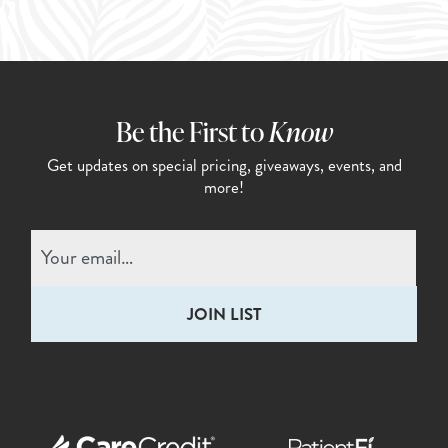
Be the First to
Know
Get updates on special pricing,
giveaways, events, and
more!
Email
(Required)