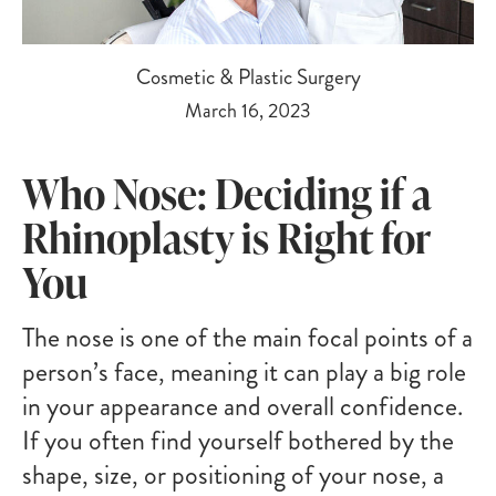
Cosmetic & Plastic Surgery
March 16, 2023
Who Nose: Deciding if a
Rhinoplasty is Right for
You
The nose is one of the main focal points of a
person’s face, meaning it can play a big role
in your appearance and overall confidence.
If you often find yourself bothered by the
shape, size, or positioning of your nose, a