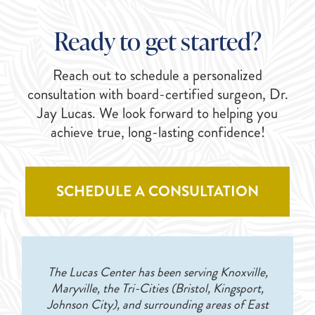
Ready to get started?
Reach out to schedule a personalized
consultation with board-certified surgeon, Dr.
Jay Lucas. We look forward to helping you
achieve true, long-lasting confidence!
SCHEDULE A CONSULTATION
The Lucas Center has been serving Knoxville,
Maryville, the Tri-Cities (Bristol, Kingsport,
Johnson City), and surrounding areas of East