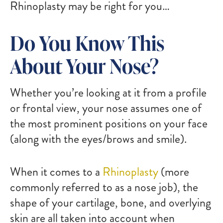
Rhinoplasty may be right for you…
Do You Know This
About Your Nose?
Whether you’re looking at it from a profile
or frontal view, your nose assumes one of
the most prominent positions on your face
(along with the eyes/brows and smile).
When it comes to a
Rhinoplasty
(more
commonly referred to as a nose job), the
shape of your cartilage, bone, and overlying
skin are all taken into account when