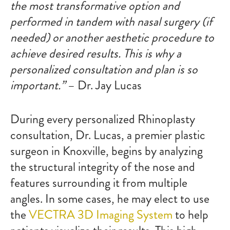
the most transformative option and
performed in tandem with
nasal surgery
(if
needed) or another
aesthetic procedure
to
achieve desired results. This is why a
personalized consultation and plan is so
important.”
– Dr. Jay Lucas
During every personalized Rhinoplasty
consultation, Dr. Lucas, a premier plastic
surgeon in Knoxville, begins by analyzing
the structural integrity of the nose and
features surrounding it from multiple
angles. In some cases, he may elect to use
the
VECTRA 3D Imaging System
to help