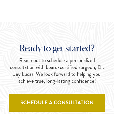
Ready to get started?
Reach out to schedule a personalized
consultation with board-certified surgeon, Dr.
Jay Lucas. We look forward to helping you
achieve true, long-lasting confidence!
SCHEDULE A CONSULTATION