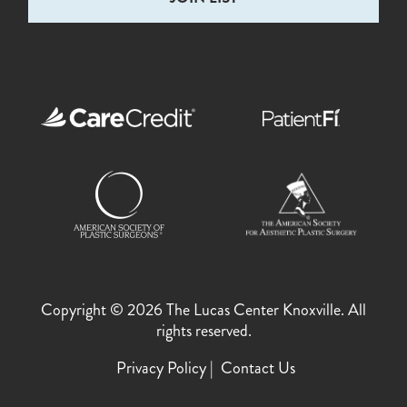
Copyright © 2026 The Lucas Center Knoxville. All
rights reserved.
Privacy Policy
Contact Us