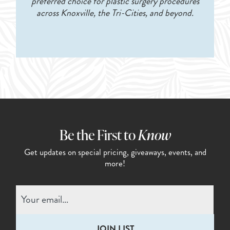
preferred choice for plastic surgery procedures
across Knoxville, the Tri-Cities, and beyond.
Be the First to
Know
Get updates on special pricing,
giveaways, events, and
more!
Email
(Required)