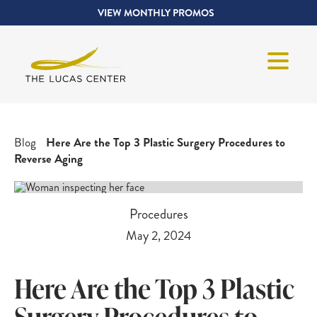
VIEW MONTHLY PROMOS
Blog
Here Are the Top 3 Plastic Surgery Procedures to
Reverse Aging
Procedures
May 2, 2024
Here Are the Top 3 Plastic
Surgery Procedures to