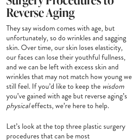
Reverse Aging
They say wisdom comes with age, but
unfortunately, so do wrinkles and sagging
skin. Over time, our skin loses elasticity,
our faces can lose their youthful fullness,
and we can be left with excess skin and
wrinkles that may not match how young we
still feel. If you’d like to keep the
wisdom
you’ve gained with age but reverse aging’s
physical
effects, we’re here to help.
Let’s look at the top three plastic surgery
procedures that can be most