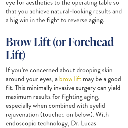
eye for aesthetics to the operating table so
that you achieve natural-looking results and
a big win in the fight to reverse aging.
Brow Lift (or Forehead
Lift)
If you’re concerned about drooping skin
around your eyes, a
brow lift
may be a good
fit. This minimally invasive surgery can yield
maximum results for fighting aging,
especially when combined with eyelid
rejuvenation (touched on below). With
endoscopic technology, Dr. Lucas