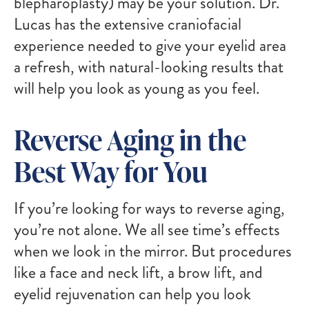
blepharoplasty) may be your solution. Dr.
Lucas has the extensive craniofacial
experience needed to give your eyelid area
a refresh, with natural-looking results that
will help you look as young as you feel.
Reverse Aging in the
Best Way for You
If you’re looking for ways to reverse aging,
you’re not alone. We all see time’s effects
when we look in the mirror. But procedures
like a face and neck lift, a brow lift, and
eyelid rejuvenation can help you look