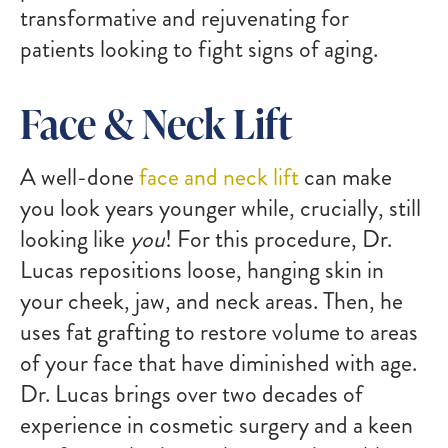
transformative and rejuvenating for
patients looking to fight signs of aging.
Face & Neck Lift
A well-done
face and neck lift
can make
you look years younger while, crucially, still
looking like
you
! For this procedure, Dr.
Lucas repositions loose, hanging skin in
your cheek, jaw, and neck areas. Then, he
uses fat grafting to restore volume to areas
of your face that have diminished with age.
Dr. Lucas brings over two decades of
experience in cosmetic surgery and a keen