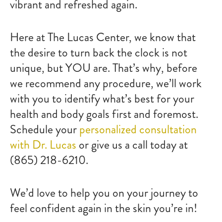
vibrant and refreshed again.
Here at The Lucas Center, we know that
the desire to turn back the clock is not
unique, but YOU are. That’s why, before
we recommend any procedure, we’ll work
with you to identify what’s best for your
health and body goals first and foremost.
Schedule your
personalized consultation
with Dr. Lucas
or give us a call today at
(865) 218-6210.
We’d love to help you on your journey to
feel confident again in the skin you’re in!