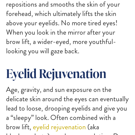
repositions and smooths the skin of your
forehead, which ultimately lifts the skin
above your eyelids. No more tired eyes!
When you look in the mirror after your
brow lift, a wider-eyed, more youthful-
looking you will gaze back.
Eyelid Rejuvenation
Age, gravity, and sun exposure on the
delicate skin around the eyes can eventually
lead to loose, drooping eyelids and give you
a “sleepy” look. Often combined with a
brow lift,
eyelid rejuvenation
(aka