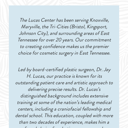
The Lucas Center has been serving Knoxville,
Maryville, the Tri-Cities (Bristol, Kingsport,
Johnson City), and surrounding areas of East
Tennessee for over 20 years. Our commitment
to creating confidence makes us the premier
choice for cosmetic surgery in East Tennessee.
Led by board-certified plastic surgeon, Dr. Jay
H. Lucas, our practice is known for its
outstanding patient care and artistic approach to
delivering precise results. Dr. Lucas’s
distinguished background includes extensive
training at some of the nation’s leading medical
centers, including a craniofacial fellowship and
dental school. This education, coupled with more
than two decades of experience, makes him a