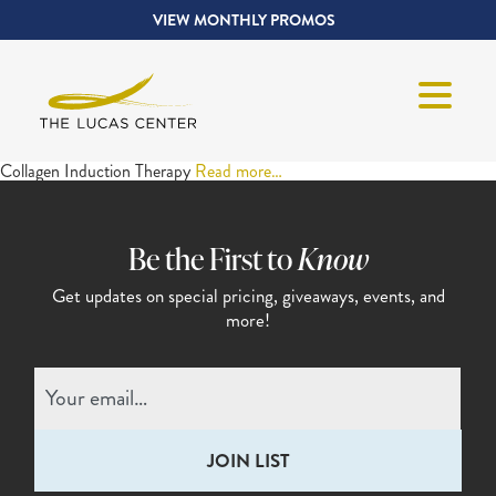
VIEW MONTHLY PROMOS
Collagen Induction Therapy
Read more…
Be the First to
Know
Get updates on special pricing,
giveaways, events, and
more!
Email
(Required)