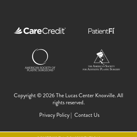
Copyright © 2026 The Lucas Center Knoxville. All
rights reserved.
Privacy Policy
Contact Us