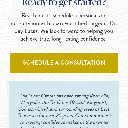
Ready to get started?
Reach out to schedule a personalized
consultation with board-certified surgeon, Dr.
Jay Lucas. We look forward to helping you
achieve true, long-lasting confidence!
SCHEDULE A CONSULTATION
The Lucas Center has been serving Knoxville,
Maryville, the Tri-Cities (Bristol, Kingsport,
Johnson City), and surrounding areas of East
Tennessee for over 20 years. Our commitment
to creating confidence makes us the premier