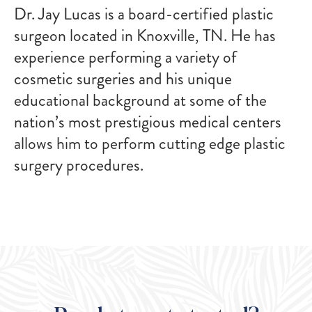
Dr. Jay Lucas is a board-certified plastic
surgeon located in Knoxville, TN. He has
experience performing a variety of
cosmetic surgeries and his unique
educational background at some of the
nation’s most prestigious medical centers
allows him to perform cutting edge plastic
surgery procedures.