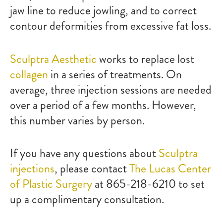
jaw line to reduce jowling, and to correct
contour deformities from excessive fat loss.
Sculptra Aesthetic
works to replace lost
collagen
in a series of treatments. On
average, three injection sessions are needed
over a period of a few months. However,
this number varies by person.
If you have any questions about
Sculptra
injections
, please contact
The Lucas Center
of Plastic Surgery
at 865-218-6210 to set
up a complimentary consultation.