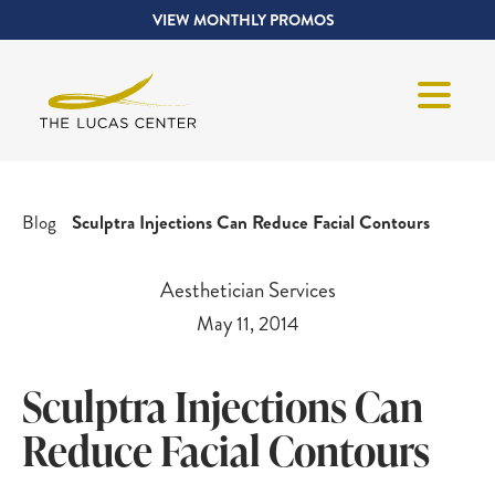
VIEW MONTHLY PROMOS
Blog
Sculptra Injections Can Reduce Facial Contours
Aesthetician Services
May 11, 2014
Sculptra Injections Can
Reduce Facial Contours