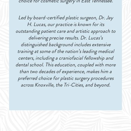
choice for cosmetic surgery in East Tennessee.
Led by board-certified plastic surgeon, Dr. Jay
H. Lucas, our practice is known for its
outstanding patient care and artistic approach to
delivering precise results. Dr. Lucas’s
distinguished background includes extensive
training at some of the nation’s leading medical
centers, including a craniofacial fellowship and
dental school. This education, coupled with more
than two decades of experience, makes him a
preferred choice for plastic surgery procedures
across Knoxville, the Tri-Cities, and beyond.