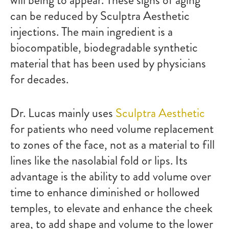
will being to appear. These signs of aging
can be reduced by Sculptra Aesthetic
injections. The main ingredient is a
biocompatible, biodegradable synthetic
material that has been used by physicians
for decades.
Dr. Lucas mainly uses
Sculptra Aesthetic
for patients who need volume replacement
to zones of the face, not as a material to fill
lines like the nasolabial fold or lips. Its
advantage is the ability to add volume over
time to enhance diminished or hollowed
temples, to elevate and enhance the cheek
area, to add shape and volume to the lower