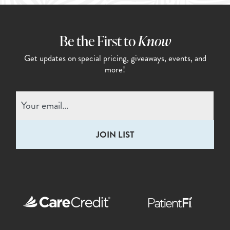
Be the First to
Know
Get updates on special pricing,
giveaways, events, and
more!
Email
(Required)