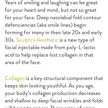
Years of smiling and laughing can be great
for your heart and mind, but not so great
for your face. Deep nasolabial fold contour
defenciencies (aka smile lines) begin
forming for many in their late 20s and early
30s.
Sculptra Aesthetic
is a new type of
facial injectable made from poly-L-lactic
acid to help replace lost collagen in that
area of the face.
Collagen
is a key structural component that
keeps skin looking youthful. As you age,
your body’s collagen production decreases
and shallow to deep facial wrinkles and folds