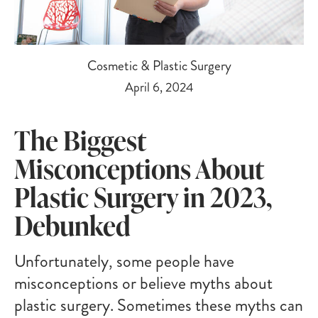
Cosmetic & Plastic Surgery
April 6, 2024
The Biggest
Misconceptions About
Plastic Surgery in 2023,
Debunked
Unfortunately, some people have
misconceptions or believe myths about
plastic surgery. Sometimes these myths can