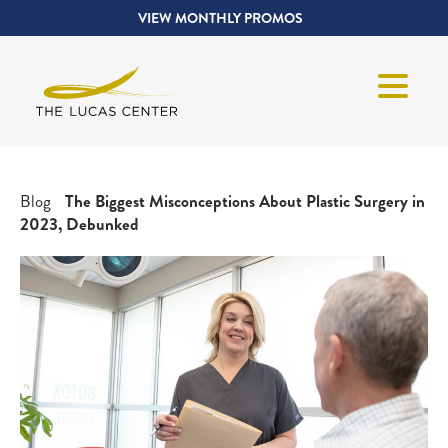
VIEW MONTHLY PROMOS
Blog
The Biggest Misconceptions About Plastic Surgery in
2023, Debunked