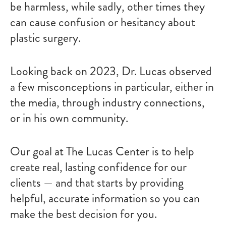
be harmless, while sadly, other times they
can cause confusion or hesitancy about
plastic surgery.
Looking back on 2023, Dr. Lucas observed
a few misconceptions in particular, either in
the media, through industry connections,
or in his own community.
Our goal at The Lucas Center is to help
create real, lasting confidence for our
clients — and that starts by providing
helpful, accurate information so you can
make the best decision for you.