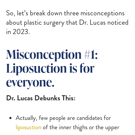
So, let’s break down three misconceptions
about plastic surgery that Dr. Lucas noticed
in 2023.
Misconception #1:
Liposuction is for
everyone.
Dr. Lucas Debunks This:
Actually, few people are candidates for
liposuction
of the inner thighs or the upper