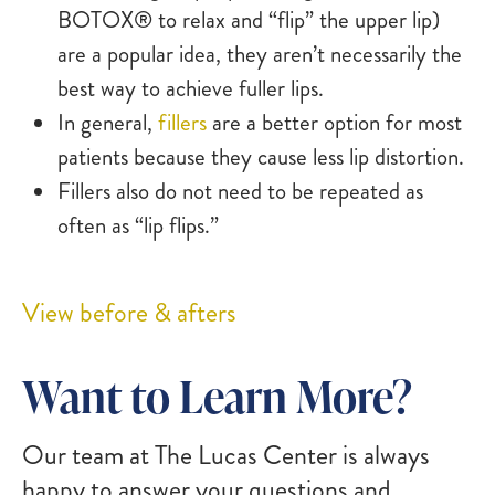
BOTOX® to relax and “flip” the upper lip)
are a popular idea, they aren’t necessarily the
best way to achieve fuller lips.
In general,
fillers
are a better option for most
patients because they cause less lip distortion.
Fillers also do not need to be repeated as
often as “lip flips.”
View before & afters
Want to Learn More?
Our team at The Lucas Center is always
happy to answer your questions and