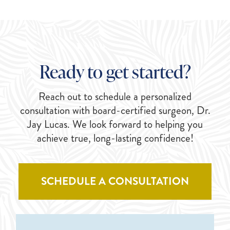
Ready to get started?
Reach out to schedule a personalized
consultation with board-certified surgeon, Dr.
Jay Lucas. We look forward to helping you
achieve true, long-lasting confidence!
SCHEDULE A CONSULTATION