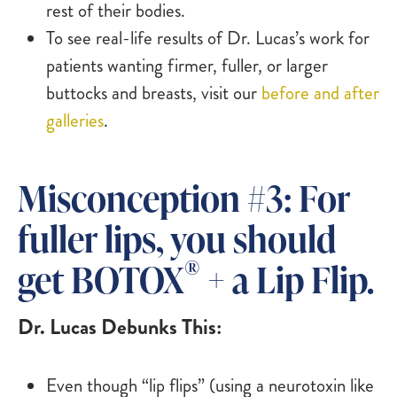
rest of their bodies.
To see real-life results of Dr. Lucas’s work for
patients wanting firmer, fuller, or larger
buttocks and breasts, visit our
before and after
galleries
.
Misconception #3: For
fuller lips, you should
®
get BOTOX
+ a Lip Flip.
Dr. Lucas Debunks This:
Even though “lip flips” (using a neurotoxin like