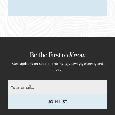
Be the First to
Know
Get updates on special pricing,
giveaways, events, and
more!
Email
(Required)