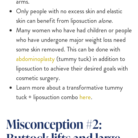
arms.
Only people with no excess skin and elastic
skin can benefit from liposuction
alone
.
Many women who have had children or people
who have undergone major weight loss need
some skin removed. This can be done with
abdominoplasty
(tummy tuck) in addition to
liposuction to achieve their desired goals with
cosmetic surgery.
Learn more about a transformative tummy
tuck + liposuction combo
here
.
Misconception #2:
Buttock lifts and large