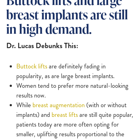
breast implants are still
in high demand.
Dr. Lucas Debunks This:
Buttock lifts
are definitely fading in
popularity, as are large breast implants.
Women tend to prefer more natural-looking
results now.
While
breast augmentation
(with or without
implants) and
breast lifts
are still quite popular,
patients today are more often opting for
smaller, uplifting results proportional to the