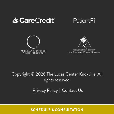
Copyright © 2026 The Lucas Center Knoxville. All
rights reserved.
Privacy Policy
Contact Us
SCHEDULE A CONSULTATION