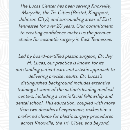
The Lucas Center has been serving Knoxville,
Maryville, the Tri-Cities (Bristol, Kingsport,
Johnson City), and surrounding areas of East
Tennessee for over 20 years. Our commitment
to creating confidence makes us the premier
choice for cosmetic surgery in East Tennessee.
Led by board-certified plastic surgeon, Dr. Jay
H. Lucas, our practice is known for its
outstanding patient care and artistic approach to
delivering precise results. Dr. Lucas’s
distinguished background includes extensive
training at some of the nation’s leading medical
centers, including a craniofacial fellowship and
dental school. This education, coupled with more
than two decades of experience, makes him a
preferred choice for plastic surgery procedures
across Knoxville, the Tri-Cities, and beyond.