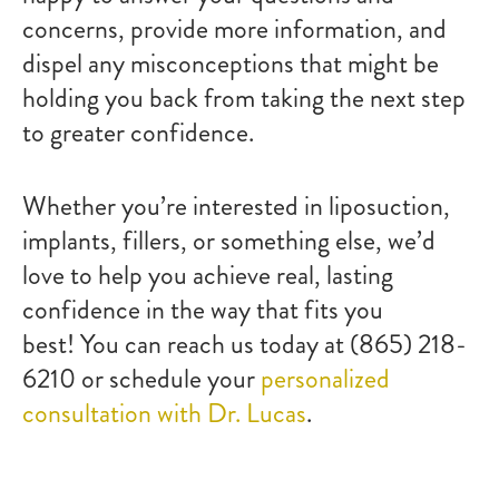
concerns, provide more information, and
dispel any misconceptions that might be
holding you back from taking the next step
to greater confidence.
Whether you’re interested in liposuction,
implants, fillers, or something else, we’d
love to help you achieve real, lasting
confidence in the way that fits you
best! You can reach us today at (865) 218-
6210 or schedule your
personalized
consultation with Dr. Lucas
.